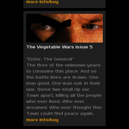
more info/buy
The Vegetable Wars issue 5
“Enter, The General”
The fires of the unknown yearn
to consume this place. And so
the battle lines are drawn. One
man good. One man evil. In their
war, these two shall rip our
Town apart, killing all the people
who ever lived. Who ever
dreamed. Who ever thought this
Town could find peace again.
more info/buy