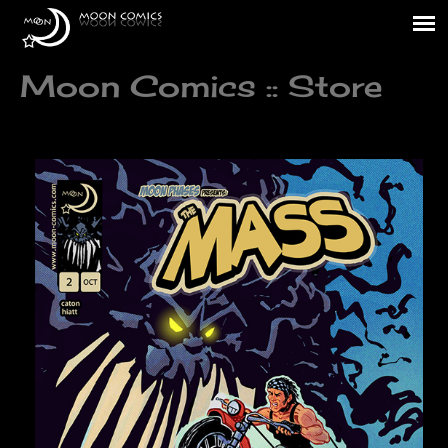
Moon Comics :: Store