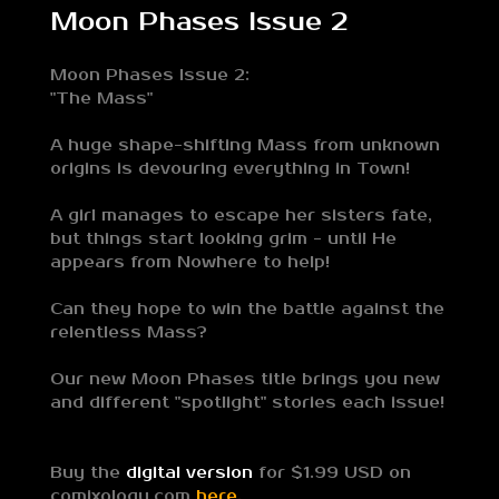
Moon Phases Issue 2
Moon Phases Issue 2:
"The Mass"
A huge shape-shifting Mass from unknown
origins is devouring everything in Town!
A girl manages to escape her sisters fate,
but things start looking grim - until He
appears from Nowhere to help!
Can they hope to win the battle against the
relentless Mass?
Our new Moon Phases title brings you new
and different "spotlight" stories each issue!
Buy the
digital version
for $1.99 USD on
comixology.com
here.