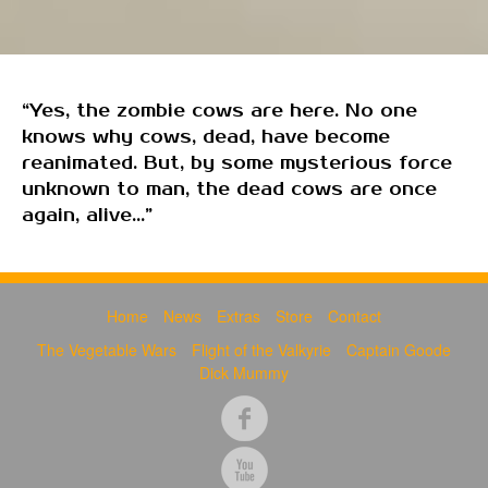
“Yes, the zombie cows are here. No one
knows why cows, dead, have become
reanimated. But, by some mysterious force
unknown to man, the dead cows are once
again, alive...”
Home
News
Extras
Store
Contact
The Vegetable Wars
Flight of the Valkyrie
Captain Goode
Dick Mummy