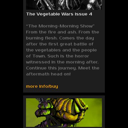
The Vegetable Wars issue 4
“The Morning-Morning Show”
From the fire and ash. From the
burning flesh. Comes the day
after the first great battle of
the vegetables and the people
of Town. Such is the horror
witnessed in the morning after.
Continue this journey. Meet the
aftermath head on!
more info/buy