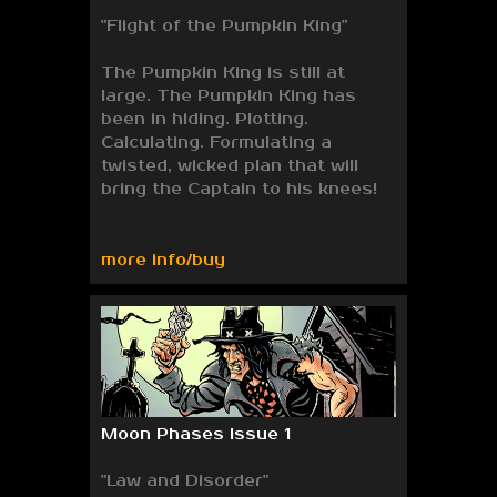
"Flight of the Pumpkin King"
The Pumpkin King is still at
large. The Pumpkin King has
been in hiding. Plotting.
Calculating. Formulating a
twisted, wicked plan that will
bring the Captain to his knees!
more info/buy
Moon Phases Issue 1
"Law and Disorder"