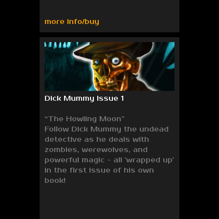
more info/buy
Dick Mummy Issue 1
“The Howling Moon”
Follow Dick Mummy the undead
detective as he deals with
zombies, werewolves, and
powerful magic - all 'wrapped up'
in the first issue of his own
book!