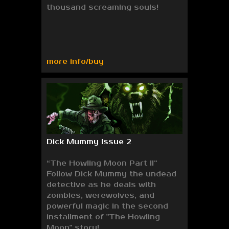
thousand screaming souls!
more info/buy
Dick Mummy Issue 2
“The Howling Moon Part II”
Follow Dick Mummy the undead
detective as he deals with
zombies, werewolves, and
powerful magic in the second
installment of "The Howling
Moon" story!