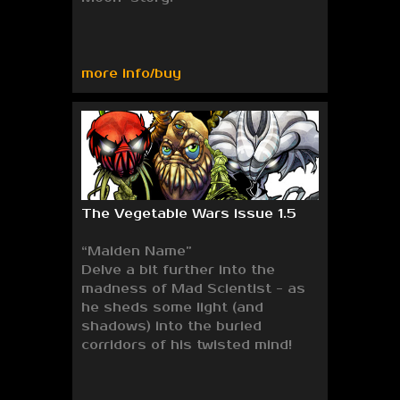
more info/buy
The Vegetable Wars issue 1.5
“Maiden Name”
Delve a bit further into the
madness of Mad Scientist - as
he sheds some light (and
shadows) into the buried
corridors of his twisted mind!