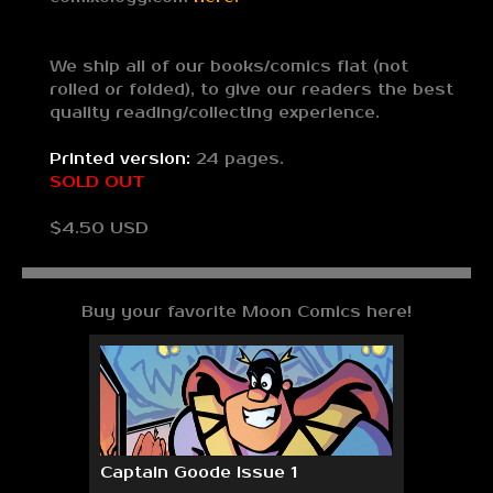
We ship all of our books/comics flat (not
rolled or folded), to give our readers the best
quality reading/collecting experience.
Printed version:
24 pages.
SOLD OUT
$4.50 USD
Buy your favorite Moon Comics here!
Captain Goode Issue 1