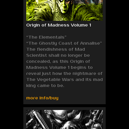
Origin of Madness Volume 1
“The Elementals”
“The Ghostly Coast of Annalise”
The fiendishness of Mad
Scientist shall no longer be
concealed, as this Origin of
Madness Volume 1 begins to
reveal just how the nightmare of
The Vegetable Wars and its mad
king came to be.
more info/buy