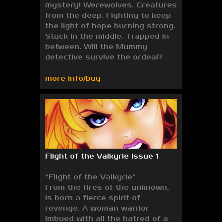
mystery! Werewolves. Creatures
from the deep. Fighting to keep
the light of hope burning strong.
Stuck in the middle. Trapped in
between. Will the Mummy
detective survive the ordeal?
more info/buy
Flight of the Valkyrie Issue 1
“Flight of the Valkyrie”
From the fires of the unknown,
is born a fierce spirit of
revenge. A woman warrior
imbued with all the hatred of a