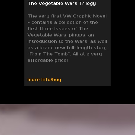
The Vegetable Wars Trilogy
The very first VW Graphic Novel
- contains a collection of the
first three issues of The
Vegetable Wars, pinups, an
introduction to the Wars, as well
as a brand new full-length story
“From The Tomb”. All at a very
affordable price!
more info/buy