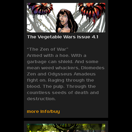
The Vegetable Wars issue 4.1
“The Zen of War”
Armed with a hoe. With a
garbage can shield. And some
mean weed whackers, Diomedes
Zen and Odysseus Amadeus
fight on. Raging through the
blood. The pulp. Through the
countless seeds of death and
destruction.
more info/buy