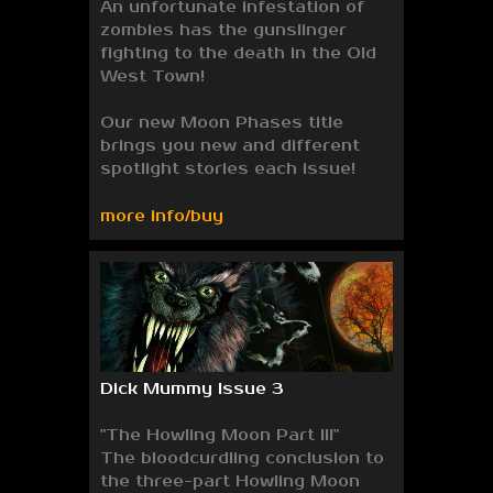
An unfortunate infestation of
zombies has the gunslinger
fighting to the death in the Old
West Town!
Our new Moon Phases title
brings you new and different
spotlight stories each issue!
more info/buy
Dick Mummy Issue 3
"The Howling Moon Part III"
The bloodcurdling conclusion to
the three-part Howling Moon