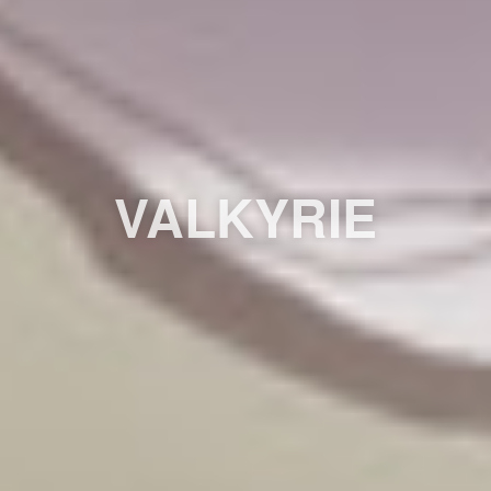
VALKYRIE