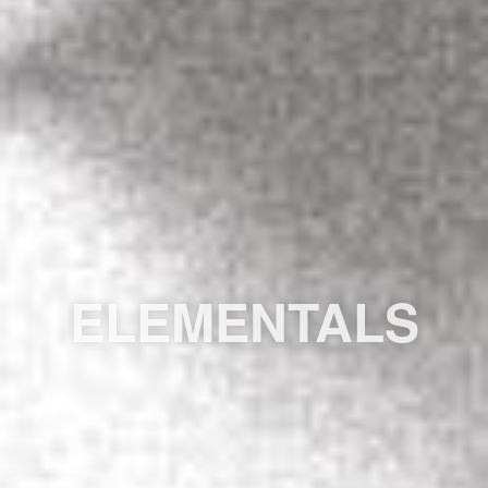
ELEMENTALS