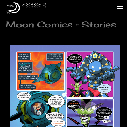
Moon Comics :: Stories