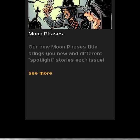
Moon Phases
Our new Moon Phases title
brings you new and different
"spotlight" stories each issue!
see more