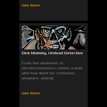
see more
Dick Mummy, Undead Detective
From the darkness of
unconsciousness comes a man
who has lived for centuries,
unaware, asleep.
see more