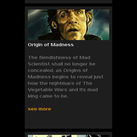
Origin of Madness
The fiendishness of Mad
Scientist shall no longer be
concealed, as Origins of
Madness begins to reveal just
how the nightmare of The
Vegetable Wars and its mad
king came to be.
see more