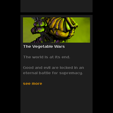
The Vegetable Wars
The world is at its end.
Good and evil are locked in an
eternal battle for supremacy.
see more