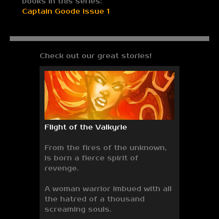
books in this series:
Captain Goode issue 1
Check out our great stories!
Flight of the Valkyrie
From the fires of the unknown,
is born a fierce spirit of
revenge.
A woman warrior imbued with all
the hatred of a thousand
screaming souls.