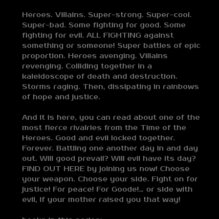
Heroes. Villains. Super-strong. Super-cool.
Super-bad. Some fighting for good. Some
fighting for evil. ALL FIGHTING against
something or someone! Super battles of epic
proportion. Heroes avenging. Villains
revenging. Colliding together in a
kaleidoscope of death and destruction.
Storms raging. Then, dissipating in rainbows
of hope and justice.
And it is here, you can read about one of the
most fierce rivalries from the Time of the
Heroes. Good and evil locked together.
Forever. Battling one another day in and day
out. Will good prevail? Will evil have its day?
FIND OUT HERE by joining us now! Choose
your weapon. Choose your side. Fight on for
justice! For peace! For Goode!… or side with
evil, if your mother raised you that way!