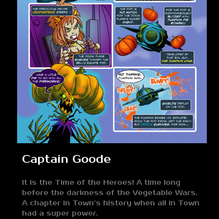
Captain Goode
It is the Time of the Heroes! A time long
before the darkness of the Vegetable Wars.
A chapter in Town’s history when all in Town
had a super power.