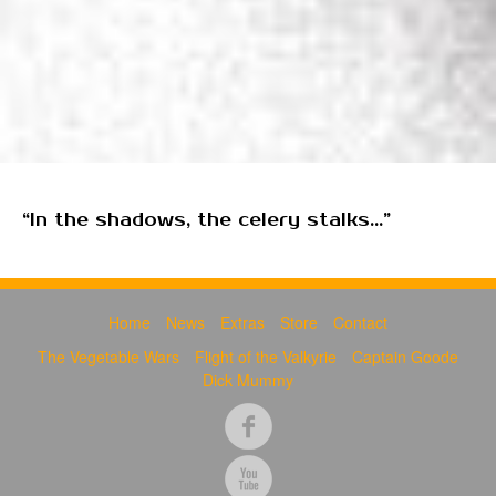
“In the shadows, the celery stalks...”
Home
News
Extras
Store
Contact
The Vegetable Wars
Flight of the Valkyrie
Captain Goode
Dick Mummy