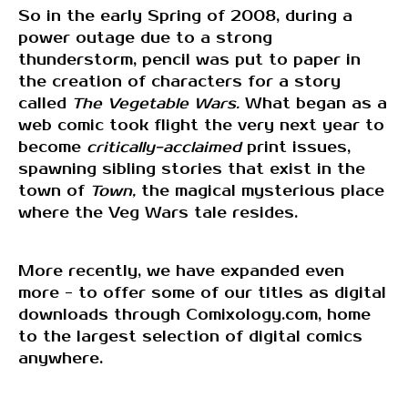
So in the early Spring of 2008, during a
power outage due to a strong
thunderstorm, pencil was put to paper in
the creation of characters for a story
called
The Vegetable Wars.
What began as a
web comic took flight the very next year to
become
critically-acclaimed
print issues,
spawning sibling stories that exist in the
town of
Town,
the magical mysterious place
where the Veg Wars tale resides.
More recently, we have expanded even
more - to offer some of our titles as digital
downloads through Comixology.com, home
to the largest selection of digital comics
anywhere.