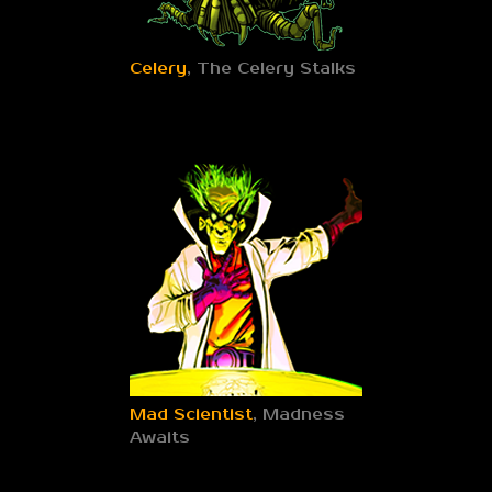
Celery
, The Celery Stalks
Mad Scientist
, Madness
Awaits