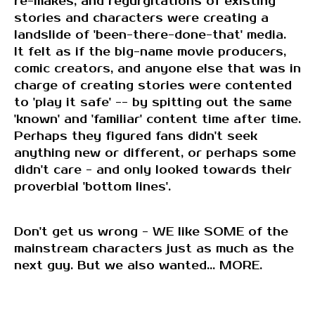
re-makes, and regurgitations of existing
stories and characters were creating a
landslide of 'been-there-done-that' media.
It felt as if the big-name movie producers,
comic creators, and anyone else that was in
charge of creating stories were contented
to 'play it safe' -- by spitting out the same
'known' and 'familiar' content time after time.
Perhaps they figured fans didn't seek
anything new or different, or perhaps some
didn't care - and only looked towards their
proverbial 'bottom lines'.
Don't get us wrong - WE like SOME of the
mainstream characters just as much as the
next guy. But we also wanted... MORE.