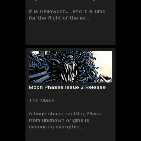
It is Halloween.... and it is time,
for the flight of the ev...
Moon Phases Issue 2 Release
The Mass
A huge shape-shifting Mass
from unknown origins is
devouring everythin...