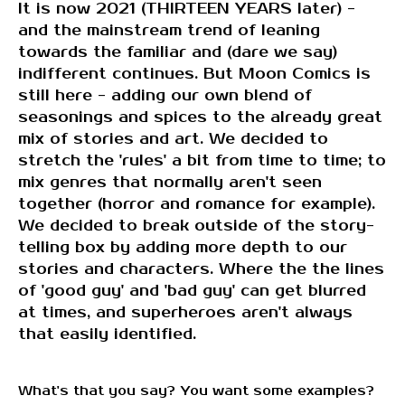
It is now 2021 (THIRTEEN YEARS later) -
and the mainstream trend of leaning
towards the familiar and (dare we say)
indifferent continues. But Moon Comics is
still here - adding our own blend of
seasonings and spices to the already great
mix of stories and art. We decided to
stretch the 'rules' a bit from time to time; to
mix genres that normally aren't seen
together (horror and romance for example).
We decided to break outside of the story-
telling box by adding more depth to our
stories and characters. Where the the lines
of 'good guy' and 'bad guy' can get blurred
at times, and superheroes aren't always
that easily identified.
What's that you say? You want some examples?