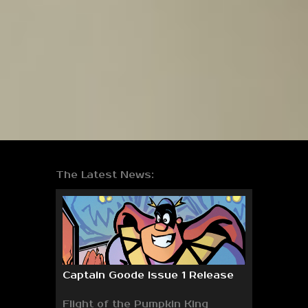
The Latest News:
Captain Goode Issue 1 Release
Flight of the Pumpkin King