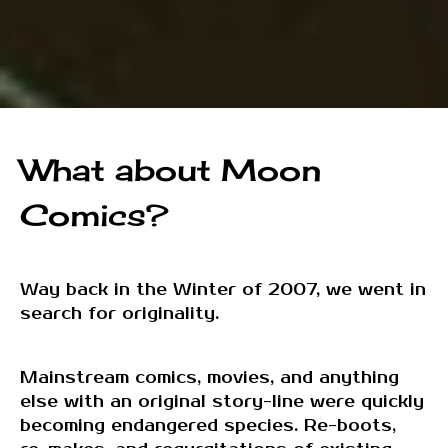
What about Moon
Comics?
Way back in the Winter of 2007, we went in
search for originality.
Mainstream comics, movies, and anything
else with an original story-line were quickly
becoming endangered species. Re-boots,