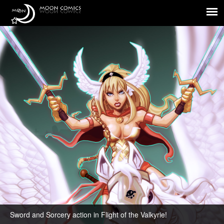
Flight of the Valkyrie!