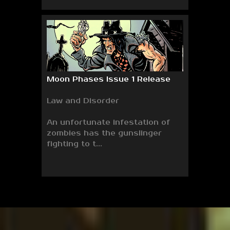
Moon Phases Issue 1 Release
Law and Disorder
An unfortunate infestation of
zombies has the gunslinger
fighting to t...