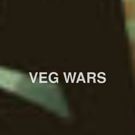
VEG WARS