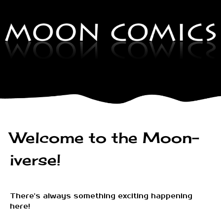
Welcome to the Moon-
iverse!
There's always something exciting happening
here!