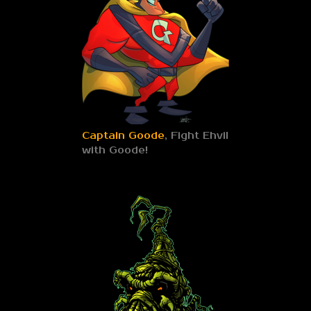
Captain Goode
, Fight Ehvil
with Goode!