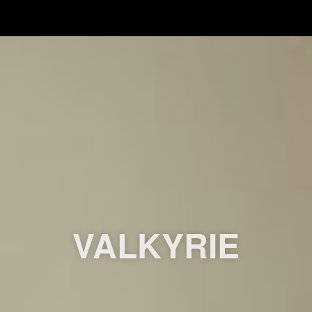
VALKYRIE