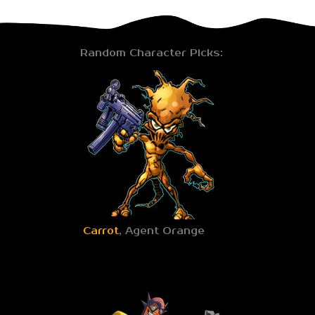
Random Character Picks:
Carrot
, Agent Orange