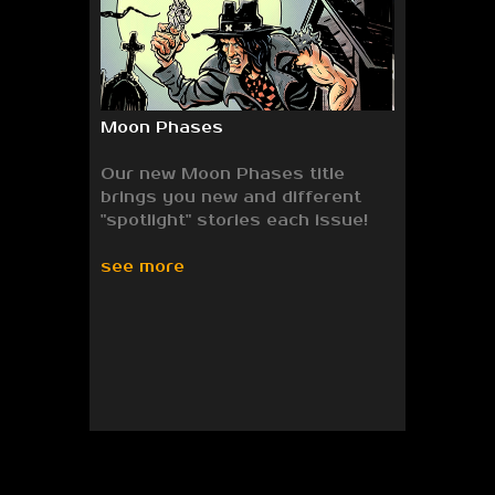
Moon Phases
Our new Moon Phases title
brings you new and different
"spotlight" stories each issue!
see more