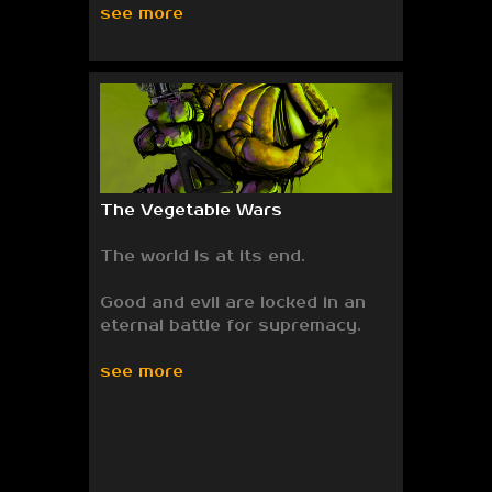
see more
The Vegetable Wars
The world is at its end.
Good and evil are locked in an
eternal battle for supremacy.
see more