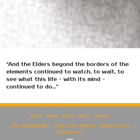
“And the Elders beyond the borders of the
elements continued to watch, to wait, to
see what this life - with its mind -
continued to do...”
Home
News
Extras
Store
Contact
The Vegetable Wars
Flight of the Valkyrie
Captain Goode
Dick Mummy