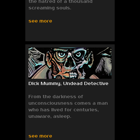
the hatred of a thousand
screaming souls.
see more
Dick Mummy, Undead Detective
From the darkness of
unconsciousness comes a man
who has lived for centuries,
unaware, asleep.
see more