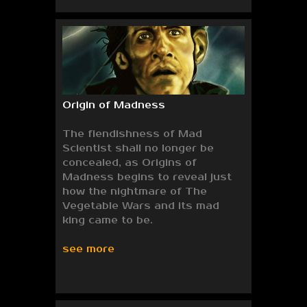
Origin of Madness
The fiendishness of Mad
Scientist shall no longer be
concealed, as Origins of
Madness begins to reveal just
how the nightmare of The
Vegetable Wars and its mad
king came to be.
see more