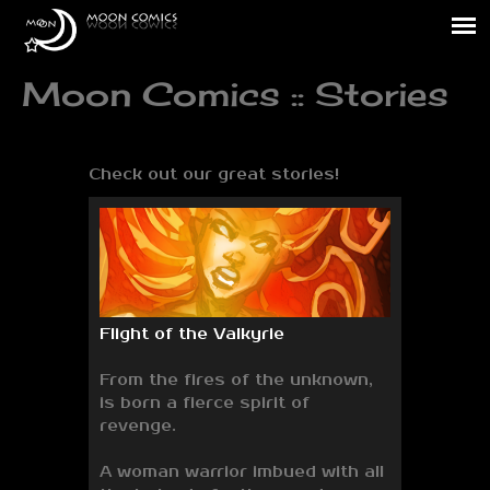
Moon Comics :: Stories
Check out our great stories!
Flight of the Valkyrie
From the fires of the unknown,
is born a fierce spirit of
revenge.
A woman warrior imbued with all