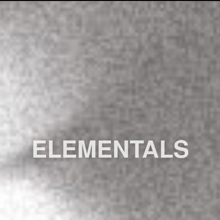
ELEMENTALS