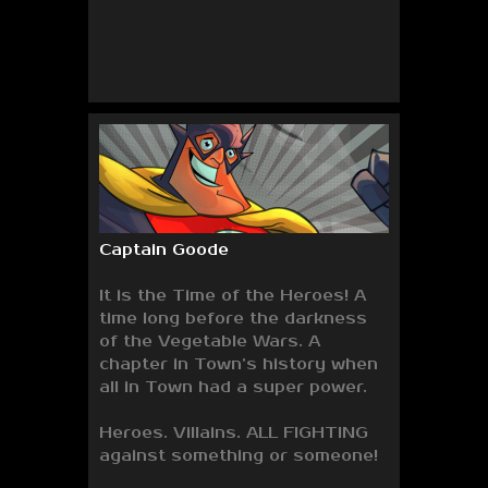
Captain Goode
It is the Time of the Heroes! A
time long before the darkness
of the Vegetable Wars. A
chapter in Town’s history when
all in Town had a super power.
Heroes. Villains. ALL FIGHTING
against something or someone!