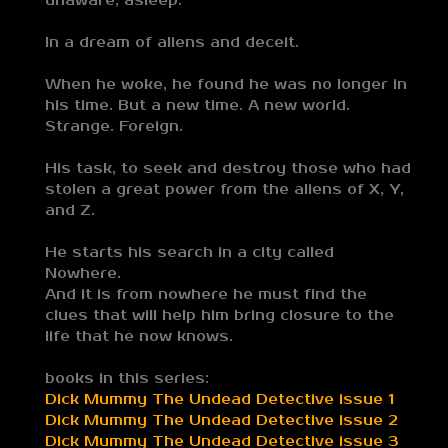
unaware, asleep.
In a dream of aliens and deceit.
When he woke, he found he was no longer in
his time. But a new time. A new world.
Strange. Foreign.
His task, to seek and destroy those who had
stolen a great power from the aliens of X, Y,
and Z.
He starts his search in a city called
Nowhere.
And it is from nowhere he must find the
clues that will help him bring closure to the
life that he now knows.
books in this series:
Dick Mummy The Undead Detective issue 1
Dick Mummy The Undead Detective issue 2
Dick Mummy The Undead Detective issue 3