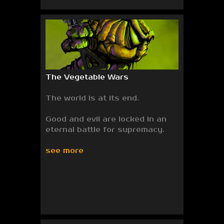
The Vegetable Wars
The world is at its end.
Good and evil are locked in an
eternal battle for supremacy.
see more