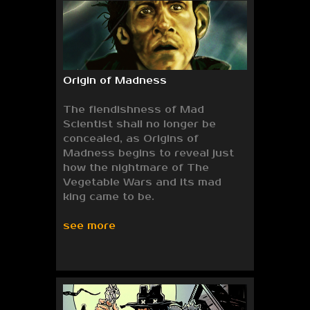
Origin of Madness
The fiendishness of Mad
Scientist shall no longer be
concealed, as Origins of
Madness begins to reveal just
how the nightmare of The
Vegetable Wars and its mad
king came to be.
see more