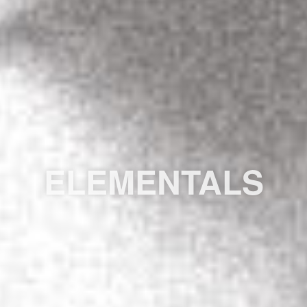
ELEMENTALS