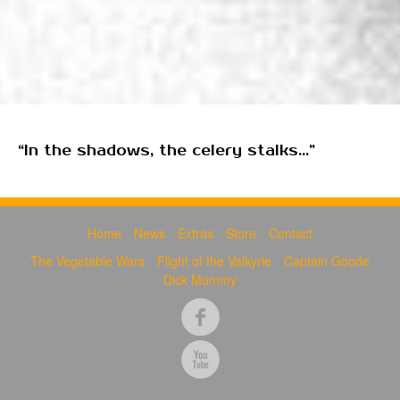
“In the shadows, the celery stalks...”
Home
News
Extras
Store
Contact
The Vegetable Wars
Flight of the Valkyrie
Captain Goode
Dick Mummy