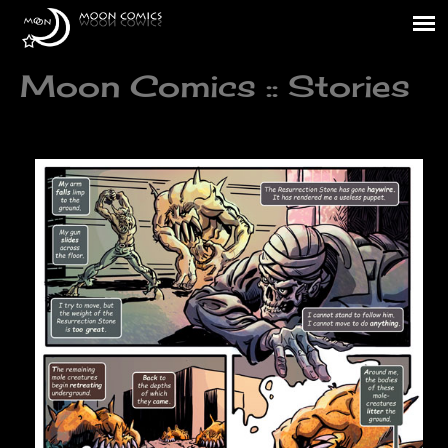
Moon Comics :: Stories