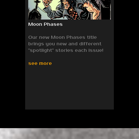
Moon Phases
Our new Moon Phases title
brings you new and different
"spotlight" stories each issue!
see more