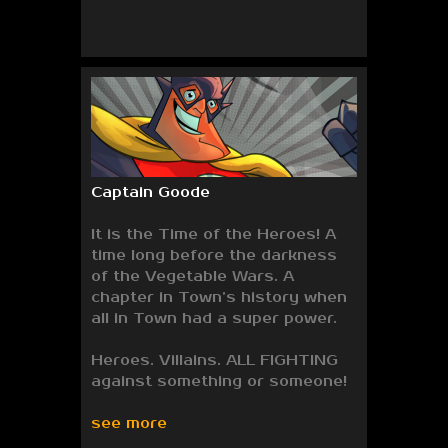
Captain Goode
It is the Time of the Heroes! A
time long before the darkness
of the Vegetable Wars. A
chapter in Town’s history when
all in Town had a super power.
Heroes. Villains. ALL FIGHTING
against something or someone!
see more