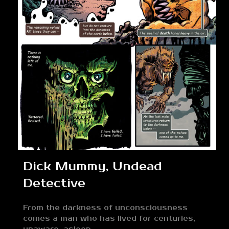
Dick Mummy, Undead
Detective
From the darkness of unconsciousness
comes a man who has lived for centuries,