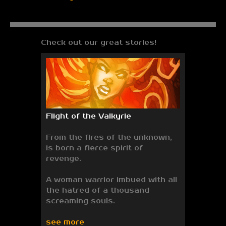
Check out our great stories!
Flight of the Valkyrie
From the fires of the unknown,
is born a fierce spirit of
revenge.
A woman warrior imbued with all
the hatred of a thousand
screaming souls.
see more