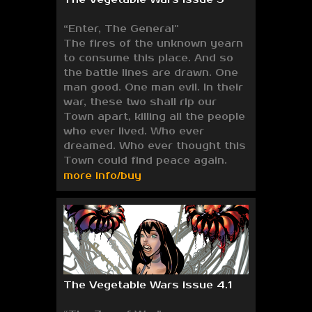
“Enter, The General”
The fires of the unknown yearn
to consume this place. And so
the battle lines are drawn. One
man good. One man evil. In their
war, these two shall rip our
Town apart, killing all the people
who ever lived. Who ever
dreamed. Who ever thought this
Town could find peace again.
more info/buy
The Vegetable Wars issue 4.1