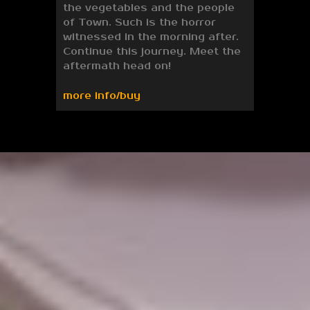
the vegetables and the people
of Town. Such is the horror
witnessed in the morning after.
Continue this journey. Meet the
aftermath head on!
more info/buy