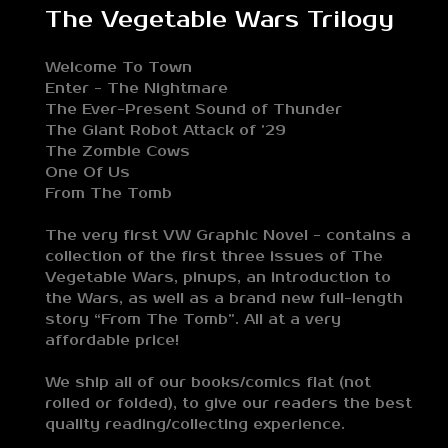
The Vegetable Wars Trilogy
Welcome To Town
Enter - The Nightmare
The Ever-Present Sound of Thunder
The Giant Robot Attack of ’29
The Zombie Cows
One Of Us
From The Tomb
The very first VW Graphic Novel - contains a
collection of the first three issues of The
Vegetable Wars, pinups, an introduction to
the Wars, as well as a brand new full-length
story “From The Tomb”. All at a very
affordable price!
We ship all of our books/comics flat (not
rolled or folded), to give our readers the best
quality reading/collecting experience.