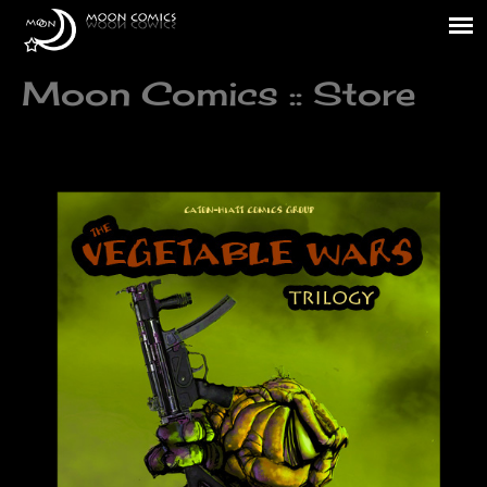
Moon Comics :: Store