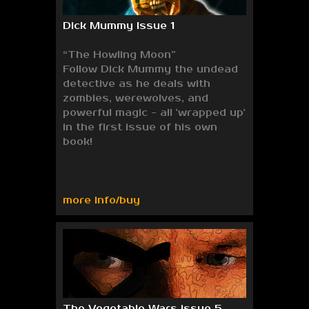
Dick Mummy Issue 1
“The Howling Moon”
Follow Dick Mummy the undead
detective as he deals with
zombies, werewolves, and
powerful magic - all 'wrapped up'
in the first issue of his own
book!
more info/buy
The Vegetable Wars issue 5