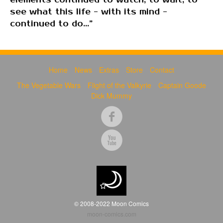
elements continued to watch, to wait, to
see what this life - with its mind -
continued to do...”
Home
News
Extras
Store
Contact
The Vegetable Wars
Flight of the Valkyrie
Captain Goode
Dick Mummy
© 2008-2022 Moon Comics
moon-comics.com