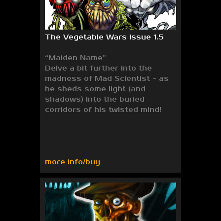
The Vegetable Wars issue 1.5
“Maiden Name”
Delve a bit further into the
madness of Mad Scientist - as
he sheds some light (and
shadows) into the buried
corridors of his twisted mind!
more info/buy