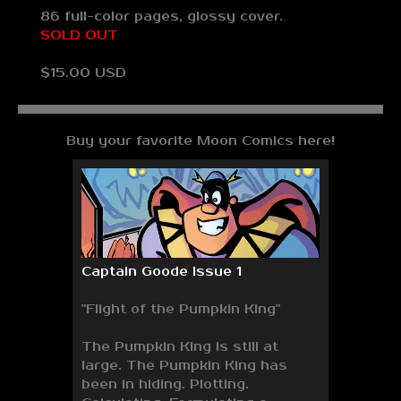
86 full-color pages, glossy cover.
SOLD OUT
$15.00 USD
Buy your favorite Moon Comics here!
Captain Goode Issue 1
"Flight of the Pumpkin King"
The Pumpkin King is still at
large. The Pumpkin King has
been in hiding. Plotting.