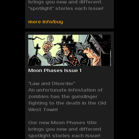
brings you new and different
"spotlight" stories each issue!
more info/buy
Moon Phases Issue 1
"Law and Disorder"
An unfortunate infestation of
zombies has the gunslinger
fighting to the death in the Old
West Town!
Our new Moon Phases title
brings you new and different
spotlight stories each issue!