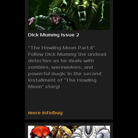
Dick Mummy Issue 2
“The Howling Moon Part II”
Follow Dick Mummy the undead
detective as he deals with
zombies, werewolves, and
powerful magic in the second
installment of "The Howling
Moon" story!
more info/buy