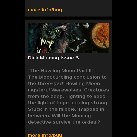
more info/buy
Dick Mummy Issue 3
"The Howling Moon Part III"
The bloodcurdling conclusion to
the three-part Howling Moon
mystery! Werewolves. Creatures
from the deep. Fighting to keep
the light of hope burning strong.
Stuck in the middle. Trapped in
between. Will the Mummy
detective survive the ordeal?
more info/buy