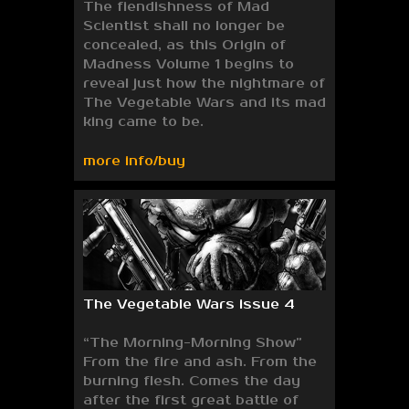
The fiendishness of Mad
Scientist shall no longer be
concealed, as this Origin of
Madness Volume 1 begins to
reveal just how the nightmare of
The Vegetable Wars and its mad
king came to be.
more info/buy
The Vegetable Wars issue 4
“The Morning-Morning Show”
From the fire and ash. From the
burning flesh. Comes the day
after the first great battle of