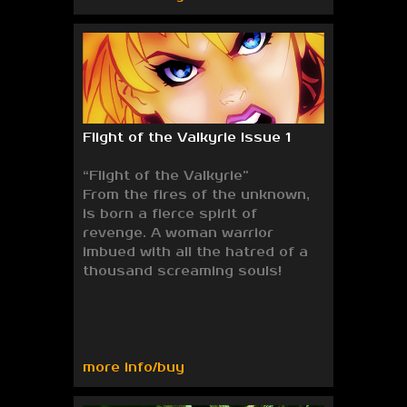
Flight of the Valkyrie Issue 1
“Flight of the Valkyrie”
From the fires of the unknown,
is born a fierce spirit of
revenge. A woman warrior
imbued with all the hatred of a
thousand screaming souls!
more info/buy