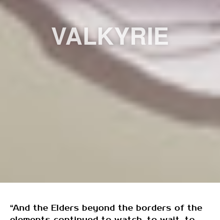
VALKYRIE
“And the Elders beyond the borders of the