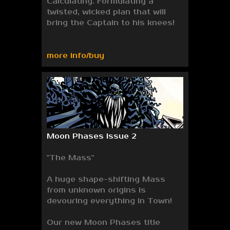
Calculating. Formulating a
twisted, wicked plan that will
bring the Captain to his knees!
more info/buy
Moon Phases Issue 2
"The Mass"
A huge shape-shifting Mass
from unknown origins is
devouring everything in Town!
Our new Moon Phases title