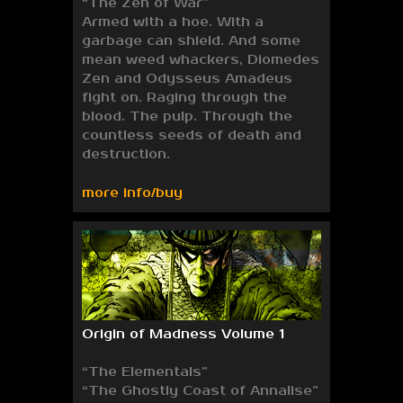
“The Zen of War”
Armed with a hoe. With a
garbage can shield. And some
mean weed whackers, Diomedes
Zen and Odysseus Amadeus
fight on. Raging through the
blood. The pulp. Through the
countless seeds of death and
destruction.
more info/buy
Origin of Madness Volume 1
“The Elementals”
“The Ghostly Coast of Annalise”