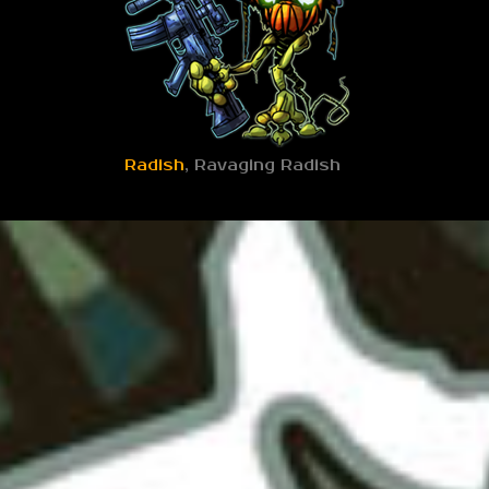
Radish
, Ravaging Radish