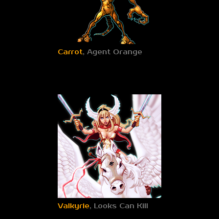
Carrot
, Agent Orange
Valkyrie
, Looks Can Kill