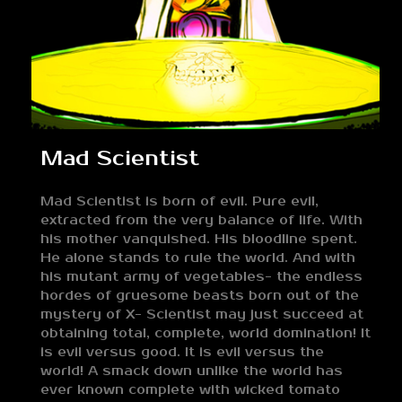
Mad Scientist
Mad Scientist is born of evil. Pure evil,
extracted from the very balance of life. With
his mother vanquished. His bloodline spent.
He alone stands to rule the world. And with
his mutant army of vegetables- the endless
hordes of gruesome beasts born out of the
mystery of X- Scientist may just succeed at
obtaining total, complete, world domination! It
is evil versus good. It is evil versus the
world! A smack down unlike the world has
ever known complete with wicked tomato