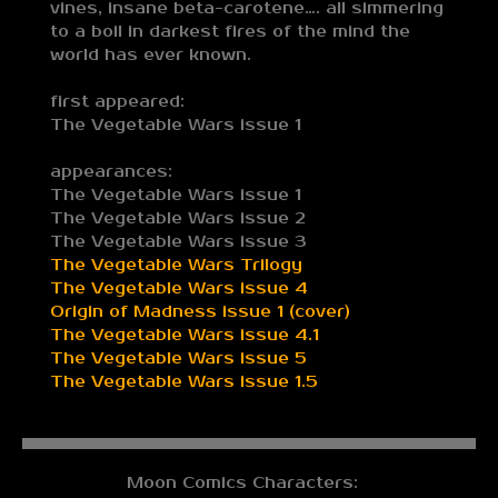
vines, insane beta-carotene…. all simmering
to a boil in darkest fires of the mind the
world has ever known.
first appeared:
The Vegetable Wars issue 1
appearances:
The Vegetable Wars issue 1
The Vegetable Wars issue 2
The Vegetable Wars issue 3
The Vegetable Wars Trilogy
The Vegetable Wars issue 4
Origin of Madness issue 1 (cover)
The Vegetable Wars issue 4.1
The Vegetable Wars issue 5
The Vegetable Wars issue 1.5
Moon Comics Characters: