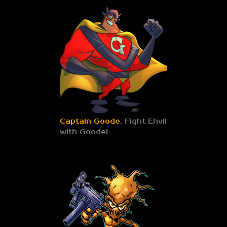
Captain Goode
, Fight Ehvil
with Goode!