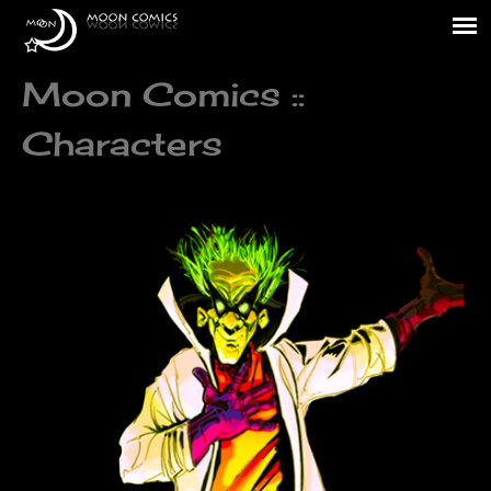
Moon Comics ::
Characters