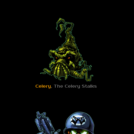
Celery
, The Celery Stalks