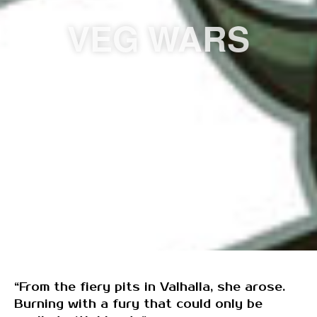
VEG WARS
“From the fiery pits in Valhalla, she arose.
Burning with a fury that could only be