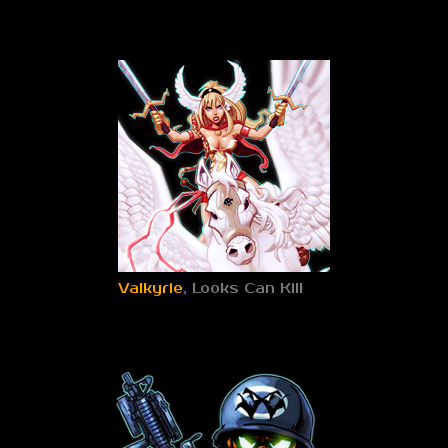
Valkyrie
, Looks Can Kill