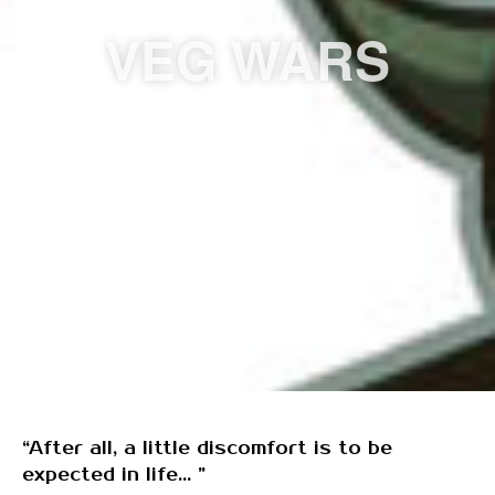
VEG WARS
“After all, a little discomfort is to be
expected in life... ”