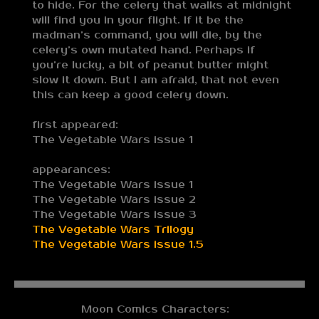
to hide. For the celery that walks at midnight
will find you in your flight. If it be the
madman’s command, you will die, by the
celery’s own mutated hand. Perhaps if
you’re lucky, a bit of peanut butter might
slow it down. But I am afraid, that not even
this can keep a good celery down.
first appeared:
The Vegetable Wars issue 1
appearances:
The Vegetable Wars issue 1
The Vegetable Wars issue 2
The Vegetable Wars issue 3
The Vegetable Wars Trilogy
The Vegetable Wars issue 1.5
Moon Comics Characters: