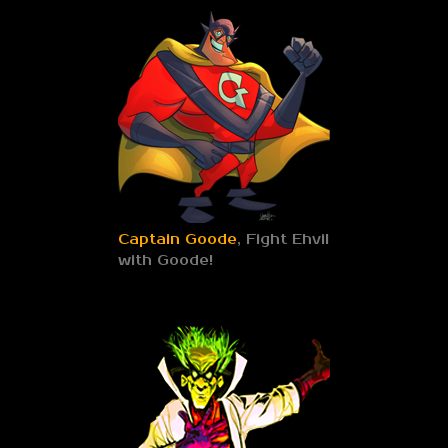
Captain Goode
, Fight Ehvil
with Goode!