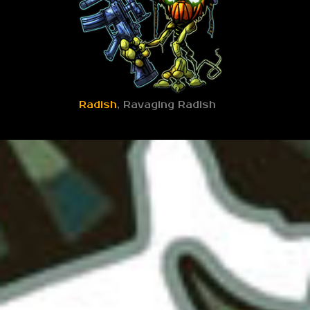
Radish
, Ravaging Radish