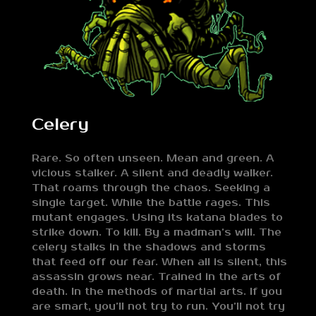
Celery
Rare. So often unseen. Mean and green. A
vicious stalker. A silent and deadly walker.
That roams through the chaos. Seeking a
single target. While the battle rages. This
mutant engages. Using its katana blades to
strike down. To kill. By a madman’s will. The
celery stalks in the shadows and storms
that feed off our fear. When all is silent, this
assassin grows near. Trained in the arts of
death. In the methods of martial arts. If you
are smart, you’ll not try to run. You’ll not try