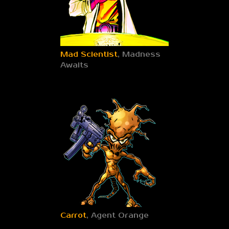
Mad Scientist
, Madness
Awaits
Carrot
, Agent Orange