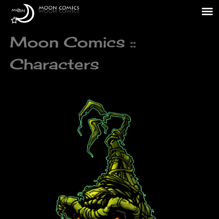
Moon Comics ::
Characters